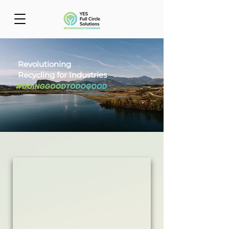
Revolutioning
Recycling for Industries