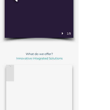
1/9
What do we offer?
Innovative Integrated Solutions