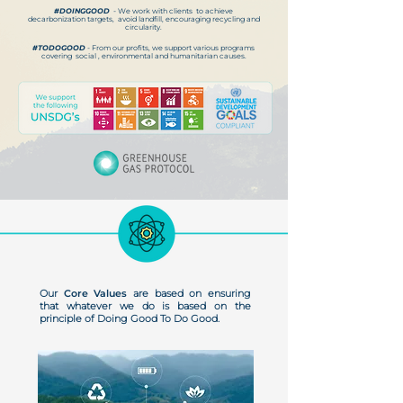
#DOINGGOOD
- We work with clients to achieve
decarbonization targets, avoid landfill, encouraging recycling and
circularity.
#TODOGOOD
- From our profits, we support various programs
covering social , environmental and humanitarian causes.
Our
Core Values
are based on ensuring
that whatever we do is based on the
principle of Doing Good To Do Good.