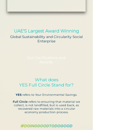
UAE'S Largest Award Winning
Global Sustainability and Circularity Social
Enterprise
Our Certifications and
Awards
What does
YES Full Circle Stand for?
YES
refers to Your Environmental Savings.
Full Circle
refers to ensuring that material we
collect, is not landfilled, but is used back, as
recovered raw materials into a circular
economy production process.