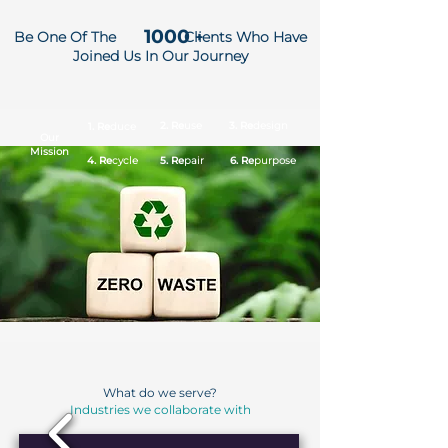
1000
Be One Of The
Clients Who Have
+
Joined Us In Our Journey
2. Re
use
3. Re
design
1. Re
duce
Our
Mission
4. Re
cycle
5. Re
pair
6. Re
purpose
What do we serve?
Industries we collaborate with