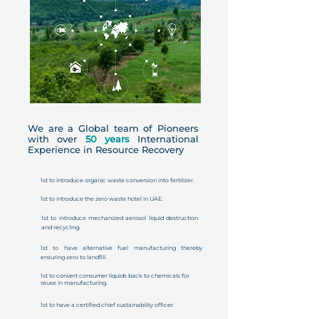
We are a Global team of Pioneers
with over
50 years
International
Experience in Resource Recovery
1st to introduce organic waste conversion into fertilizer.
1st to introduce the zero waste hotel in UAE.
1st to introduce mechanized aerosol liquid destruction
and recycling.
1st to have alternative fuel manufacturing thereby
ensuring zero to landfill.
1st to convert consumer liquids back to chemicals for
reuse in manufacturing.
1st to have a certified chief sustainability officer.