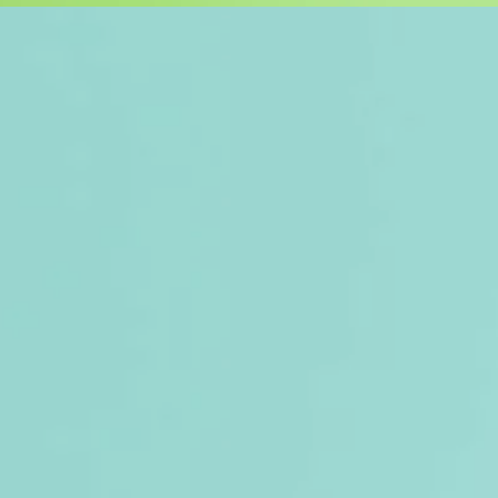
r new line of products - YFC Re-N
nsform waste into beautiful and fu
n our collection is designed with 
g discarded materials into treasures
BAGS