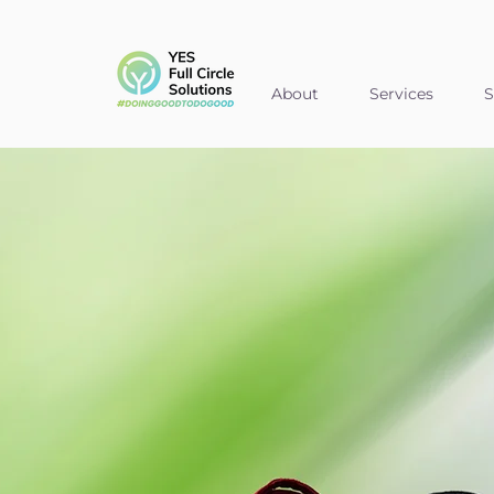
About
Services
S