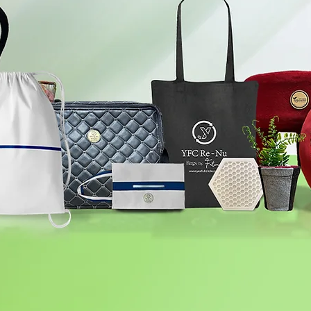
YFC Re-Nu