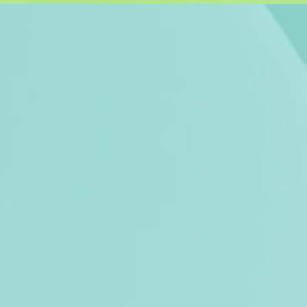
u, thoughtfully
nctional items.
the environment
 you'll love and