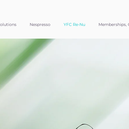
olutions
Nespresso
YFC Re-Nu
Memberships, C