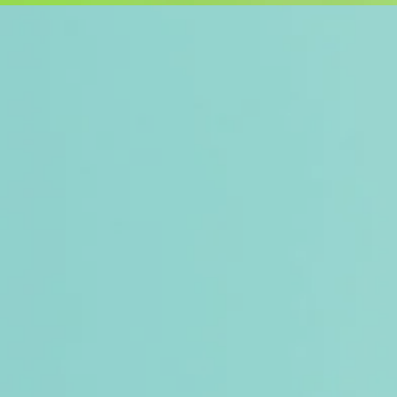
Introducing ou
crafted to tra
Each product i
in mind, turnin
cherish.