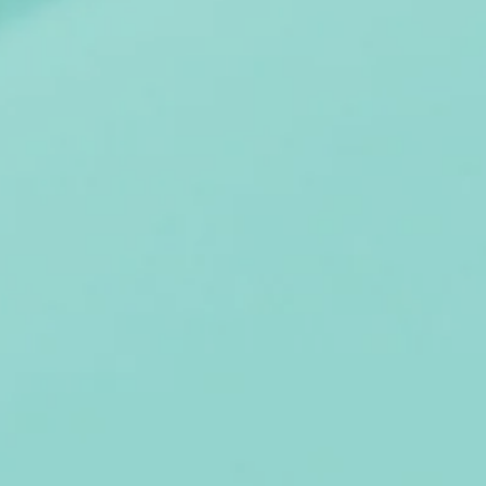
STERS