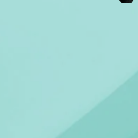
PRODUCTS