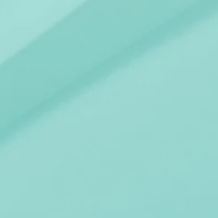
AIRS
COA