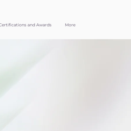
ertifications and Awards
More