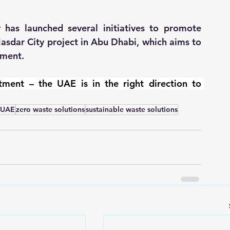
 has launched several initiatives to promote 
asdar City project in Abu Dhabi, which aims to 
pment.
ment – the UAE is in the right direction to 
n UAE
zero waste solutions
sustainable waste solutions