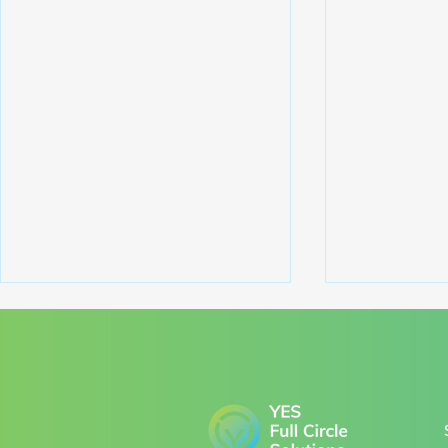
Comments
Write a comment...