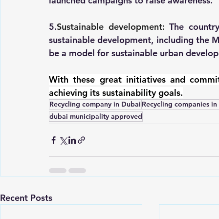
launched campaigns to raise awareness.
5.
Sustainable development:
 The country
sustainable development, including the M
be a model for sustainable urban develo
With these great initiatives and commit
achieving its sustainability goals.
Recycling company in Dubai
Recycling companies i
dubai municipality approved
Recent Posts