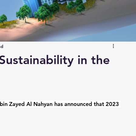
ad
ustainability in the
bin Zayed Al Nahyan has announced that 2023 