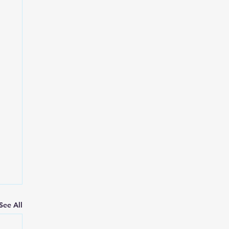
See All