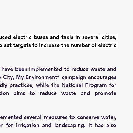
ced electric buses and taxis in several cities, 
 set targets to increase the number of electric 
es have been implemented to reduce waste and 
y City, My Environment” campaign encourages 
dly practices, while the National Program for 
ption aims to reduce waste and promote 
emented several measures to conserve water, 
 for irrigation and landscaping. It has also 