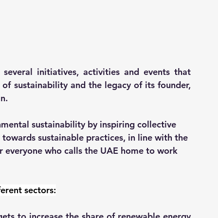
several initiatives, activities and events that 
 sustainability and the legacy of its founder, 
n.
mental sustainability by inspiring collective 
owards sustainable practices, in line with the 
er everyone who calls the UAE home to work 
ferent sectors:
ets to increase the share of renewable energy 