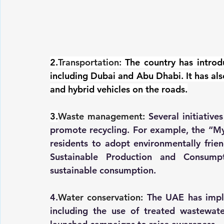
2.
Transportation:
The country has introdu
including Dubai and Abu Dhabi. It has also
and hybrid vehicles on the roads.
3.
Waste management:
 Several initiativ
promote recycling. For example, the “M
residents to adopt environmentally frien
Sustainable Production and Consum
sustainable consumption.
4.
Water conservation:
 The UAE has impl
including the use of treated wastewater