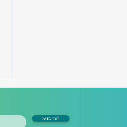
Submit