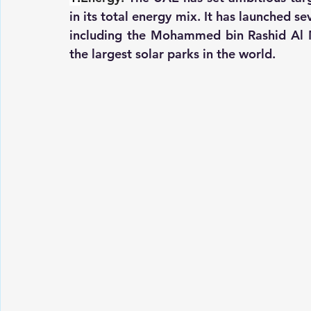
in its total energy mix. It has launched s
including the Mohammed bin Rashid Al M
the largest solar parks in the world.