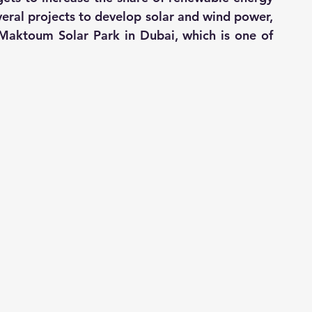
everal projects to develop solar and wind power, 
aktoum Solar Park in Dubai, which is one of 