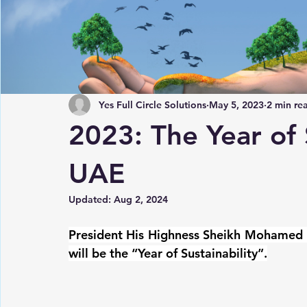
Yes Full Circle Solutions
May 5, 2023
2 min re
2023: The Year of S
UAE
Updated:
Aug 2, 2024
President His Highness Sheikh Mohamed 
will be the “Year of Sustainability”.