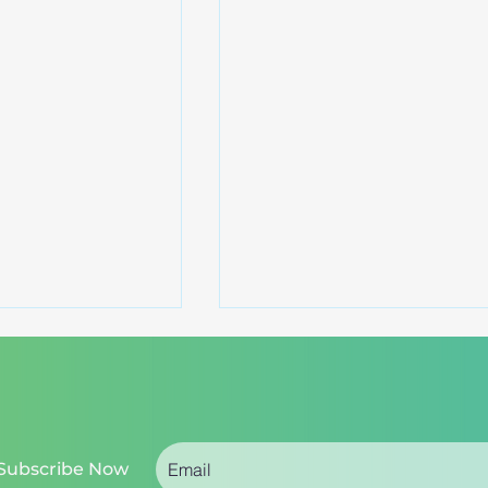
Subscribe Now