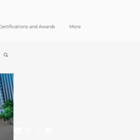
ertifications and Awards
More