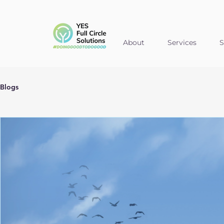
About
Services
S
Blogs