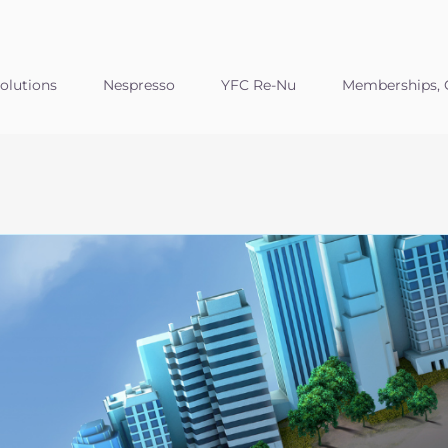
olutions
Nespresso
YFC Re-Nu
Memberships, C