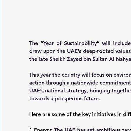
The “Year of Sustainability” will include 
draw upon the UAE’s deep-rooted values of
the late Sheikh Zayed bin Sultan Al Nahya
This year the country will focus on environ
action through a nationwide commitment t
UAE’s national strategy, bringing togeth
towards a prosperous future.
Here are some of the key initiatives in dif
1.
Energy
:
 The UAE has set ambitious targ