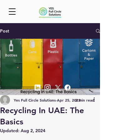
Post
Yes Full Circle Solutions
Apr 25, 2022
2 min read
Recycling In UAE: The
Basics
Updated:
Aug 2, 2024