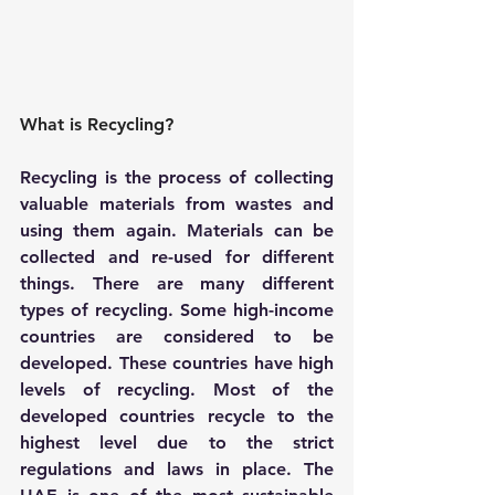
What is Recycling?
Recycling is the process of collecting 
valuable materials from wastes and 
using them again. Materials can be 
collected and re-used for different 
things. There are many different 
types of recycling. Some high-income 
countries are considered to be 
developed. These countries have high 
levels of recycling. Most of the 
developed countries recycle to the 
highest level due to the strict 
regulations and laws in place. The 