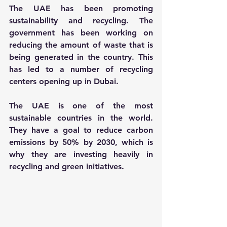
The UAE has been promoting 
sustainability and recycling. The 
government has been working on 
reducing the amount of waste that is 
being generated in the country. This 
has led to a number of recycling 
centers opening up in Dubai.
The UAE is one of the most 
sustainable countries in the world. 
They have a goal to reduce carbon 
emissions by 50% by 2030, which is 
why they are investing heavily in 
recycling and green initiatives.