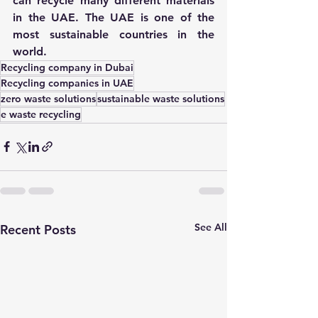
can recycle many different materials 
in the UAE. The UAE is one of the 
most sustainable countries in the 
world.
Recycling company in Dubai
Recycling companies in UAE
zero waste solutions
sustainable waste solutions
e waste recycling
See All
Recent Posts