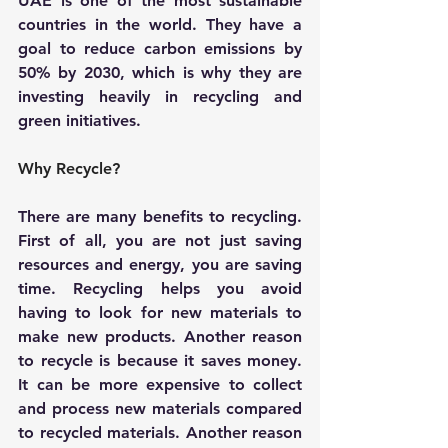
UAE is one of the most sustainable 
countries in the world. They have a 
goal to reduce carbon emissions by 
50% by 2030, which is why they are 
investing heavily in recycling and 
green initiatives.
Why Recycle?
There are many benefits to recycling. 
First of all, you are not just saving 
resources and energy, you are saving 
time. Recycling helps you avoid 
having to look for new materials to 
make new products. Another reason 
to recycle is because it saves money. 
It can be more expensive to collect 
and process new materials compared 
to recycled materials. Another reason 