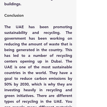
buildings.
Conclusion
The UAE has been promoting 
sustainability and recycling. The 
government has been working on 
reducing the amount of waste that is 
being generated in the country. This 
has led to a number of recycling 
centers opening up in Dubai. The 
UAE is one of the most sustainable 
countries in the world. They have a 
goal to reduce carbon emissions by 
50% by 2030, which is why they are 
investing heavily in recycling and 
green initiatives. There are different 
types of recycling in the UAE. You 