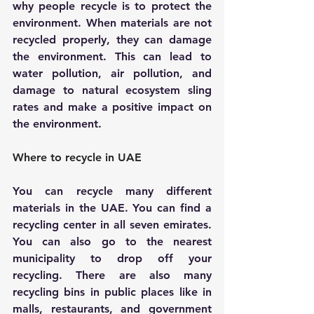
why people recycle is to protect the 
environment. When materials are not 
recycled properly, they can damage 
the environment. This can lead to 
water pollution, air pollution, and 
damage to natural ecosystem sling 
rates and make a positive impact on 
the environment.
Where to recycle in UAE
You can recycle many different 
materials in the UAE. You can find a 
recycling center in all seven emirates. 
You can also go to the nearest 
municipality to drop off your 
recycling. There are also many 
recycling bins in public places like in 
malls, restaurants, and government 